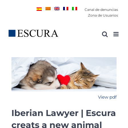
Saltar
Canal de denuncias
al
Zona de Usuarios
contenido
View pdf
Iberian Lawyer | Escura
creats a new animal