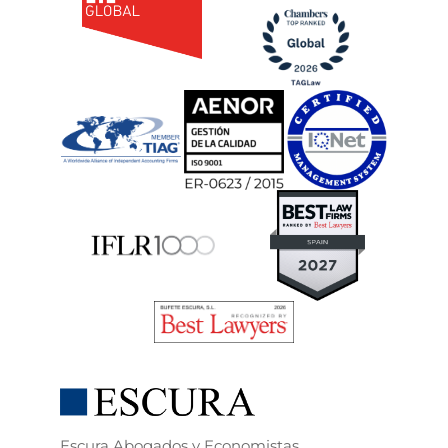
Escura Abogados y Economistas