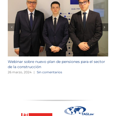
Webinar sobre nuevo plan de pensiones para el sector
J
de la construcción
n
26 marzo, 2024
|
Sin comentarios
1