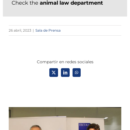
Check the
animal law department
26 abril, 2023
|
Sala de Prensa
Compartir en redes sociales
X
LinkedIn
WhatsApp