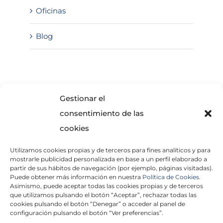
Oficinas
Blog
SOLICITA INFORMACIÓN
Gestionar el
consentimiento de las
cookies
Utilizamos cookies propias y de terceros para fines analíticos y para
mostrarle publicidad personalizada en base a un perfil elaborado a
partir de sus hábitos de navegación (por ejemplo, páginas visitadas).
Puede obtener más información en nuestra
Política de Cookies.
Asimismo, puede aceptar todas las cookies propias y de terceros
He leído y acepto la
Política de Privacidad
que utilizamos pulsando el botón “Aceptar”, rechazar todas las
cookies pulsando el botón “Denegar” o acceder al panel de
configuración pulsando el botón “Ver preferencias”.