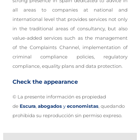
strong presence in Spain dedicated to advice in
all areas to companies at national and
international level that provides services not only
in the traditional areas of consultancy, but also
value-added services such as the management
of the Complaints Channel, implementation of
criminal compliance policies, regulatory
compliance, equality plans and data protection.
Check the appearance
© La presente información es propiedad
de
Escura
,
abogados
y
economistas
, quedando
prohibida su reproducción sin permiso expreso.