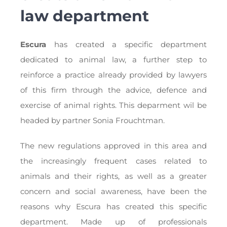
law department
Escura
has created a specific department
dedicated to animal law, a further step to
reinforce a practice already provided by lawyers
of this firm through the advice, defence and
exercise of animal rights. This deparment wil be
headed by partner Sonia Frouchtman.
The new regulations approved in this area and
the increasingly frequent cases related to
animals and their rights, as well as a greater
concern and social awareness, have been the
reasons why Escura has created this specific
department. Made up of professionals