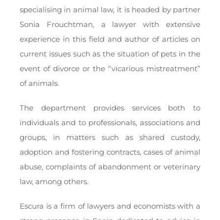
specialising in animal law, it is headed by partner
Sonia Frouchtman, a lawyer with extensive
experience in this field and author of articles on
current issues such as the situation of pets in the
event of divorce or the “vicarious mistreatment”
of animals.
The department provides services both to
individuals and to professionals, associations and
groups, in matters such as shared custody,
adoption and fostering contracts, cases of animal
abuse, complaints of abandonment or veterinary
law, among others.
Escura is a firm of lawyers and economists with a