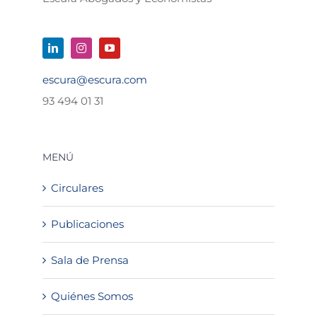
escura@escura.com
93 494 01 31
MENÚ
Circulares
Publicaciones
Sala de Prensa
Quiénes Somos