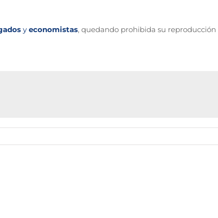
gados
y
economistas
, quedando prohibida su reproducción 