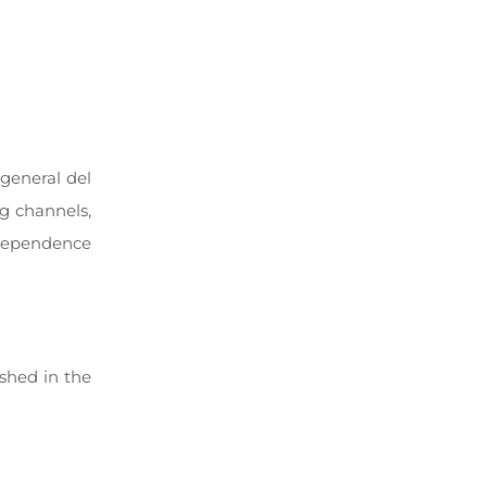
 general del
ng channels,
ndependence
ished in the