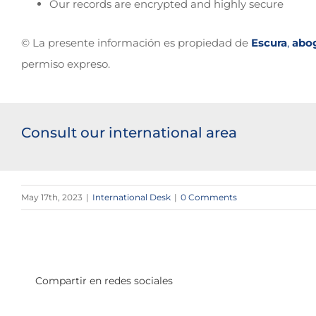
Our records are encrypted and highly secure
© La presente información es propiedad de
Escura
,
abo
permiso expreso.
Consult our international area
May 17th, 2023
|
International Desk
|
0 Comments
Compartir en redes sociales