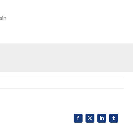
sin
Facebook
X
LinkedIn
Tumblr