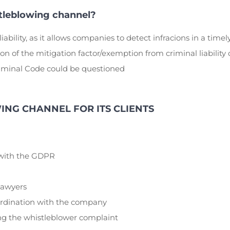
tleblowing channel?
liability, as it allows companies to detect infracions in a time
 of the mitigation factor/exemption from criminal liability o
Criminal Code could be questioned
NG CHANNEL FOR ITS CLIENTS
 with the GDPR
 lawyers
rdination with the company
ing the whistleblower complaint