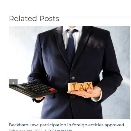
Related Posts
Beckham Law: participation in foreign entities approved
February 2nd, 2026
|
0 Comments