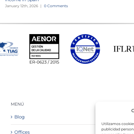
January 12th, 2026
|
0 Comments
MENÚ
G
Blog
Utilizamos cookies
publicidad persona
Offices