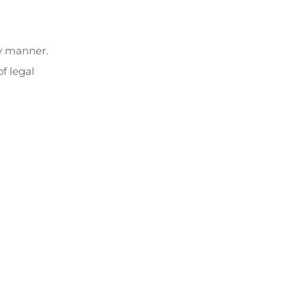
ly manner.
f legal