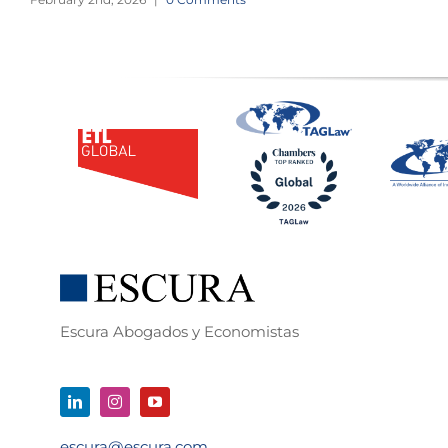
Escura Abogados y Economistas
escura@escura.com