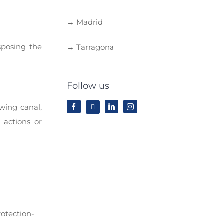
→ Madrid
sposing the
→ Tarragona
Follow us
wing canal,
 actions or
rotection-