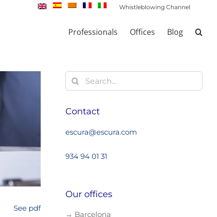
Whistleblowing Channel
Professionals
Offices
Blog
Search
for:
Contact
escura@escura.com
934 94 01 31
Our offices
See pdf
→ Barcelona