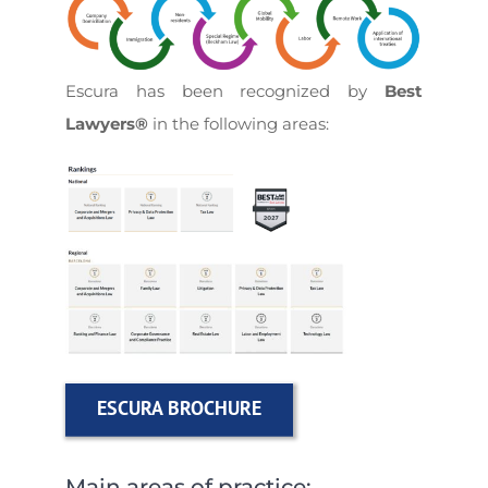
Escura
has been recognized by
Best
Lawyers®
in the following areas:
ESCURA BROCHURE
Main areas of practice: