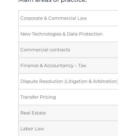
Corporate & Commercial Law
New Technologies & Data Protection
Commercial contracts
Finance & Accountancy – Tax
Dispute Resolution (Litigation & Arbitration)
Transfer Pricing
Real Estate
Labor Law