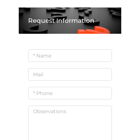
Request Information