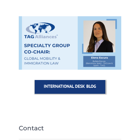
INTERNATIONAL DESK BLOG
Contact