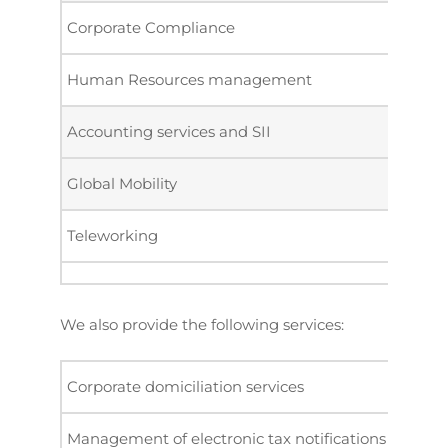
Corporate Compliance
Human Resources management
Accounting services and SII
Global Mobility
Teleworking
We also provide the following services:
Corporate domiciliation services
Management of electronic tax notifications