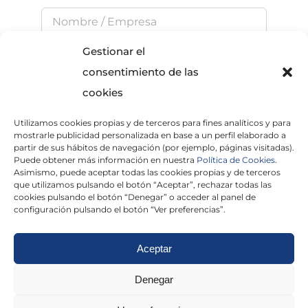
Gestionar el
consentimiento de las
cookies
Utilizamos cookies propias y de terceros para fines analíticos y para
He leído y acepto la
Política de Privacidad
mostrarle publicidad personalizada en base a un perfil elaborado a
partir de sus hábitos de navegación (por ejemplo, páginas visitadas).
Puede obtener más información en nuestra
Política de Cookies.
Asimismo, puede aceptar todas las cookies propias y de terceros
que utilizamos pulsando el botón “Aceptar”, rechazar todas las
×
cookies pulsando el botón “Denegar” o acceder al panel de
configuración pulsando el botón “Ver preferencias”.
Aceptar
Politica de cookies
|
Aviso Legal
|
Politica de
Denegar
privacidad
|
Abogados
|
Economistas
|