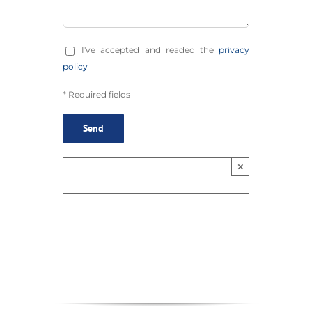
I've accepted and readed the
privacy
policy
* Required fields
×