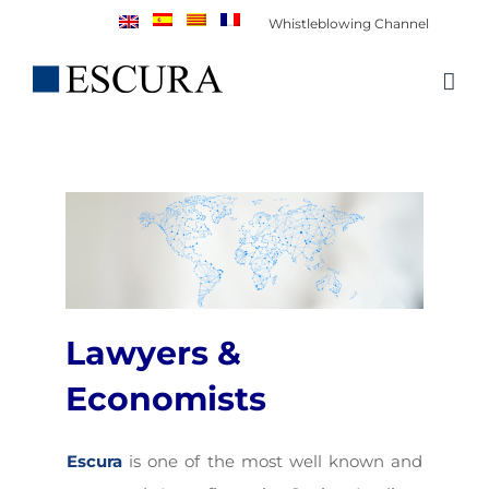
Skip
Whistleblowing Channel
to
content
Lawyers &
Economists
Escura
is one of the most well known and