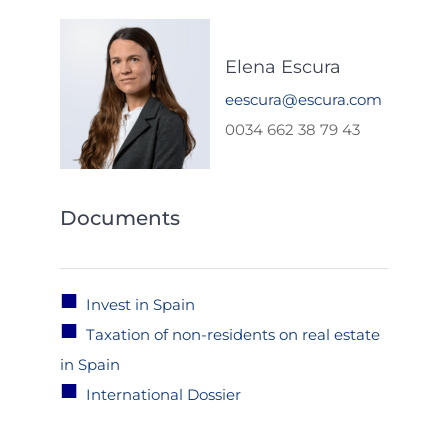
Elena Escura
eescura@escura.com
0034 662 38 79 43
Documents
■
Invest in Spain
■
Taxation of non-residents on real estate
in Spain
■
International Dossier