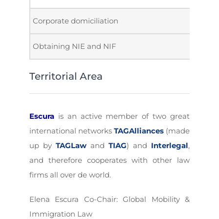
Corporate domiciliation
Obtaining NIE and NIF
Territorial Area
Escura
is an active member of two great
international networks
TAGAlliances
(made
up by
TAGLaw
and
TIAG
) and
Interlegal
,
and therefore cooperates with other law
firms all over de world.
Elena Escura Co-Chair: Global Mobility &
Immigration Law