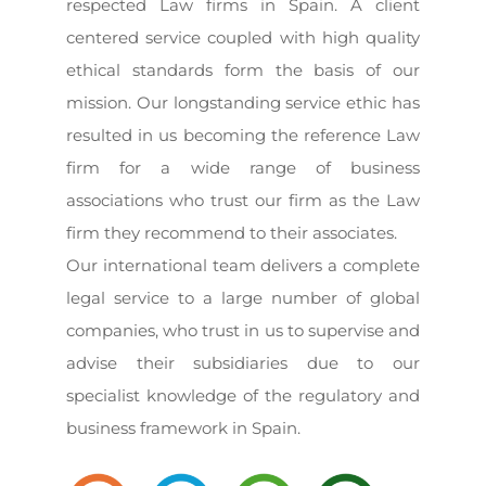
respected Law firms in Spain. A client
centered service coupled with high quality
ethical standards form the basis of our
mission. Our longstanding service ethic has
resulted in us becoming the reference Law
firm for a wide range of business
associations who trust our firm as the Law
firm they recommend to their associates.
Our international team delivers a complete
legal service to a large number of global
companies, who trust in us to supervise and
advise their subsidiaries due to our
specialist knowledge of the regulatory and
business framework in Spain.