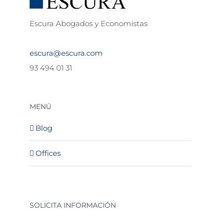
Escura Abogados y Economistas
escura@escura.com
93 494 01 31
MENÚ
Blog
Offices
SOLICITA INFORMACIÓN