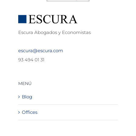
Escura Abogados y Economistas
escura@escura.com
93 494 01 31
MENÚ
Blog
Offices