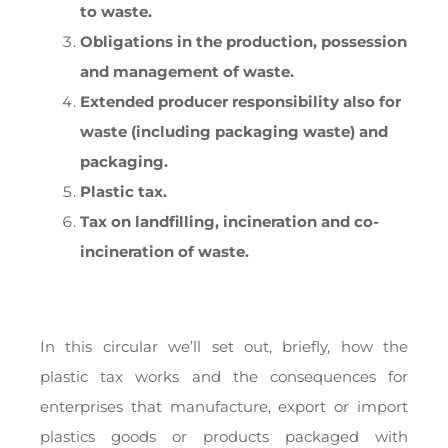
to waste.
Obligations in the production, possession
and management of waste.
Extended producer responsibility also for
waste (including packaging waste) and
packaging.
Plastic tax.
Tax on landfilling, incineration and co-
incineration of waste.
In this circular we’ll set out, briefly, how the
plastic tax works and the consequences for
enterprises that manufacture, export or import
plastics goods or products packaged with