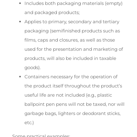
Includes both packaging materials (empty)
and packaged products;
Applies to primary, secondary and tertiary
packaging (semifinished products such as
films, caps and closures, as well as those
used for the presentation and marketing of
products, will also be included in taxable
goods).
Containers necessary for the operation of
the product itself throughout the product’s
useful life are not included (e.g., plastic
ballpoint pen pens will not be taxed, nor will
garbage bags, lighters or deodorant sticks,
etc.)
Some practical examples: