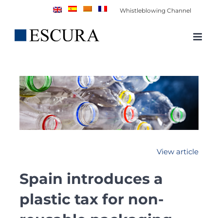
Skip
Whistleblowing Channel
to
content
View article
Spain introduces a
plastic tax for non-