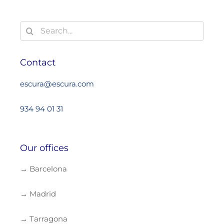
Search
for:
Contact
escura@escura.com
934 94 01 31
Our offices
→ Barcelona
→ Madrid
→ Tarragona