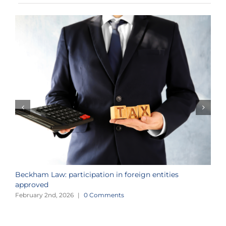
Beckham Law: participation in foreign entities
2
approved
i
February 2nd, 2026
|
0 Comments
J