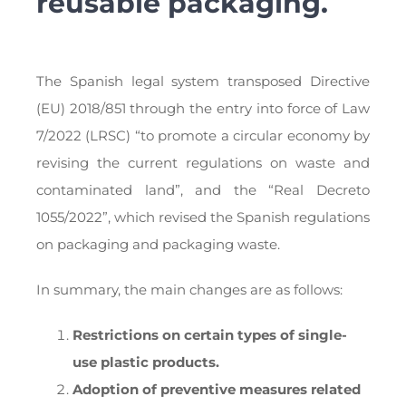
reusable packaging.
The Spanish legal system transposed Directive
(EU) 2018/851 through the entry into force of Law
7/2022 (LRSC) “to promote a circular economy by
revising the current regulations on waste and
contaminated land”, and the “Real Decreto
1055/2022”, which revised the Spanish regulations
on packaging and packaging waste.
In summary, the main changes are as follows:
Restrictions on certain types of single-
use plastic products.
Adoption of preventive measures related