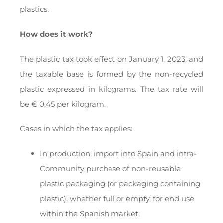
plastics.
How does it work?
The plastic tax took effect on January 1, 2023, and
the taxable base is formed by the non-recycled
plastic expressed in kilograms. The tax rate will
be € 0.45 per kilogram.
Cases in which the tax applies:
In production, import into Spain and intra-
Community purchase of non-reusable
plastic packaging (or packaging containing
plastic), whether full or empty, for end use
within the Spanish market;