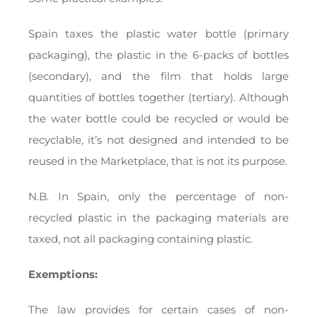
Spain taxes the plastic water bottle (primary
packaging), the plastic in the 6-packs of bottles
(secondary), and the film that holds large
quantities of bottles together (tertiary). Although
the water bottle could be recycled or would be
recyclable, it’s not designed and intended to be
reused in the Marketplace, that is not its purpose.
N.B. In Spain, only the percentage of non-
recycled plastic in the packaging materials are
taxed, not all packaging containing plastic.
Exemptions:
The law provides for certain cases of non-