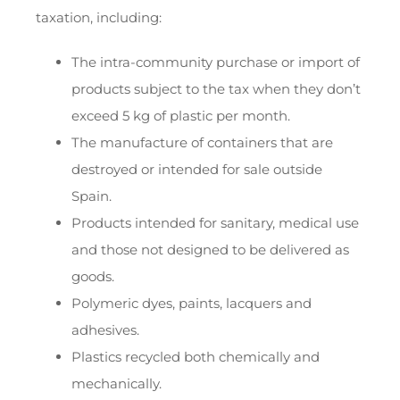
taxation, including:
The intra-community purchase or import of
products subject to the tax when they don’t
exceed 5 kg of plastic per month.
The manufacture of containers that are
destroyed or intended for sale outside
Spain.
Products intended for sanitary, medical use
and those not designed to be delivered as
goods.
Polymeric dyes, paints, lacquers and
adhesives.
Plastics recycled both chemically and
mechanically.