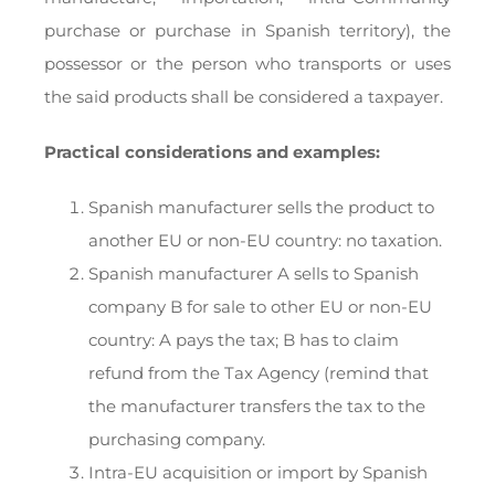
purchase or purchase in Spanish territory), the
possessor or the person who transports or uses
the said products shall be considered a taxpayer.
Practical considerations and examples:
Spanish manufacturer sells the product to
another EU or non-EU country: no taxation.
Spanish manufacturer A sells to Spanish
company B for sale to other EU or non-EU
country: A pays the tax; B has to claim
refund from the Tax Agency (remind that
the manufacturer transfers the tax to the
purchasing company.
Intra-EU acquisition or import by Spanish