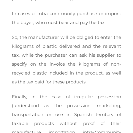
In cases of intra-community purchase or import:
the buyer, who must bear and pay the tax.
So, the manufacturer will be obliged to enter the
kilograms of plastic delivered and the relevant
tax, while the purchaser can ask his supplier to
specify on the invoice the kilograms of non-
recycled plastic included in the product, as well
as the tax paid for these products.
Finally, in the case of irregular possession
(understood as the possession, marketing,
transportation or use in Spanish territory of
taxable products without proof of their
manufacture, importation, intra-Community