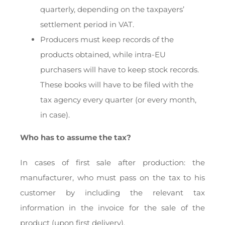
quarterly, depending on the taxpayers’
settlement period in VAT.
Producers must keep records of the
products obtained, while intra-EU
purchasers will have to keep stock records.
These books will have to be filed with the
tax agency every quarter (or every month,
in case).
Who has to assume the tax?
In cases of first sale after production: the
manufacturer, who must pass on the tax to his
customer by including the relevant tax
information in the invoice for the sale of the
product (upon first delivery).