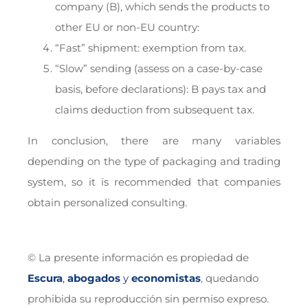
company (B), which sends the products to
other EU or non-EU country:
“Fast” shipment: exemption from tax.
“Slow” sending (assess on a case-by-case
basis, before declarations): B pays tax and
claims deduction from subsequent tax.
In conclusion, there are many variables
depending on the type of packaging and trading
system, so it is recommended that companies
obtain personalized consulting.
© La presente información es propiedad de
Escura
,
abogados
y
economistas
, quedando
prohibida su reproducción sin permiso expreso.