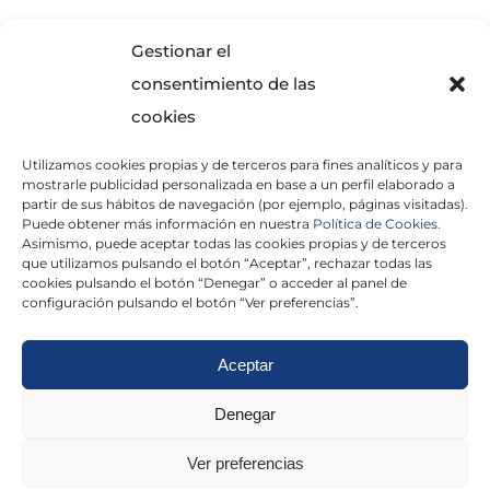
SOLICITA INFORMACIÓN
Gestionar el
consentimiento de las
cookies
Utilizamos cookies propias y de terceros para fines analíticos y para
mostrarle publicidad personalizada en base a un perfil elaborado a
partir de sus hábitos de navegación (por ejemplo, páginas visitadas).
Puede obtener más información en nuestra
Política de Cookies.
Asimismo, puede aceptar todas las cookies propias y de terceros
He leído y acepto la
Política de Privacidad
que utilizamos pulsando el botón “Aceptar”, rechazar todas las
cookies pulsando el botón “Denegar” o acceder al panel de
configuración pulsando el botón “Ver preferencias”.
Aceptar
Politica de cookies
|
Aviso Legal
|
Politica de
Denegar
privacidad
|
Abogados
|
Economistas
|
Ver preferencias
Barcelona
|
Madrid
|
Tarragona
|