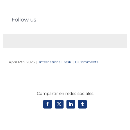
Follow us
April 12th, 2023
|
International Desk
|
0 Comments
Compartir en redes sociales
Facebook
X
LinkedIn
Tumblr