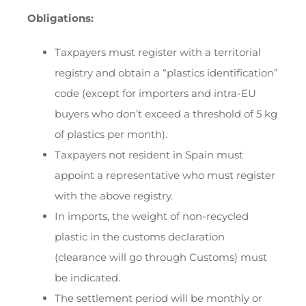
Obligations:
Taxpayers must register with a territorial
registry and obtain a “plastics identification”
code (except for importers and intra-EU
buyers who don’t exceed a threshold of 5 kg
of plastics per month).
Taxpayers not resident in Spain must
appoint a representative who must register
with the above registry.
In imports, the weight of non-recycled
plastic in the customs declaration
(clearance will go through Customs) must
be indicated.
The settlement period will be monthly or