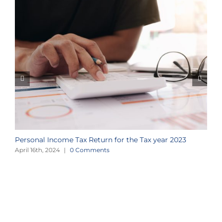
Personal Income Tax Return for the Tax year 2023
a
April 16th, 2024
|
0 Comments
A