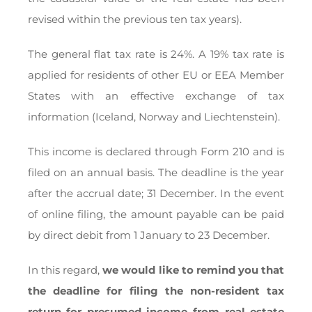
revised within the previous ten tax years).
The general flat tax rate is 24%. A 19% tax rate is
applied for residents of other EU or EEA Member
States with an effective exchange of tax
information (Iceland, Norway and Liechtenstein).
This income is declared through Form 210 and is
filed on an annual basis. The deadline is the year
after the accrual date; 31 December. In the event
of online filing, the amount payable can be paid
by direct debit from 1 January to 23 December.
In this regard,
we would like to remind you that
the deadline for filing the non-resident tax
return for presumed income from real estate