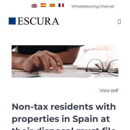
Skip
Whistleblowing Channel
to
content
View pdf
Non-tax residents with
properties in Spain at