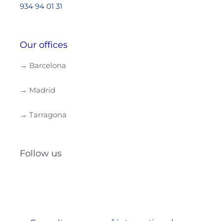
934 94 01 31
Our offices
→ Barcelona
→ Madrid
→ Tarragona
Follow us