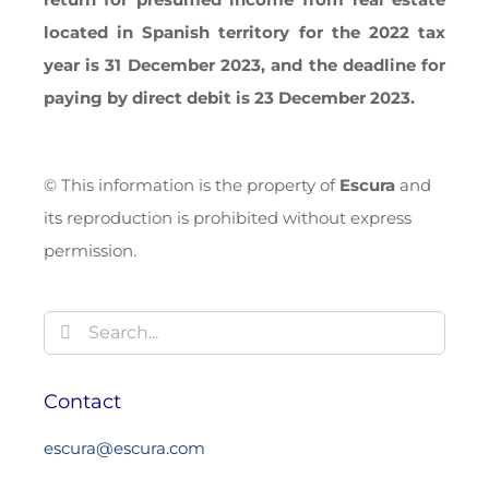
located in Spanish territory for the 2022 tax
year is 31 December 2023, and the deadline for
paying by direct debit is 23 December 2023.
© This information is the property of
Escura
and
its reproduction is prohibited without express
permission.
Search
for:
Contact
escura@escura.com