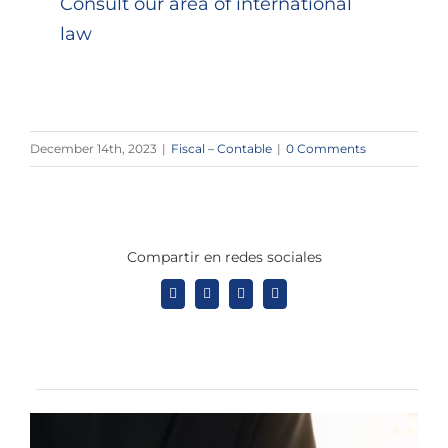
Consult our area of ​​international
law
December 14th, 2023
|
Fiscal – Contable
|
0 Comments
Compartir en redes sociales
Facebook
X
LinkedIn
Tumblr