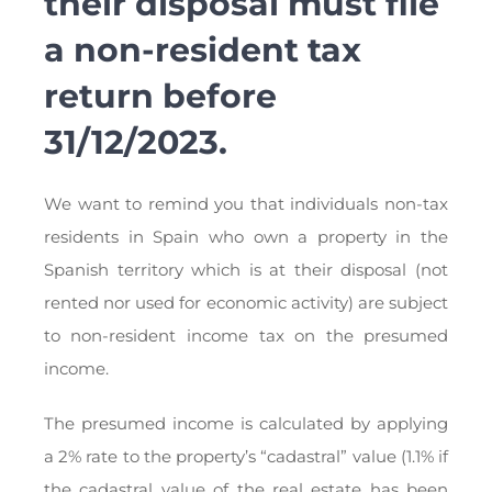
their disposal must file
a non-resident tax
return before
31/12/2023.
We want to remind you that individuals non-tax
residents in Spain who own a property in the
Spanish territory which is at their disposal (not
rented nor used for economic activity) are subject
to non-resident income tax on the presumed
income.
The presumed income is calculated by applying
a 2% rate to the property’s “cadastral” value (1.1% if
the cadastral value of the real estate has been