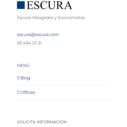
Escura Abogados y Economistas
escura@escura.com
93 494 01 31
MENÚ
Blog
Offices
SOLICITA INFORMACIÓN