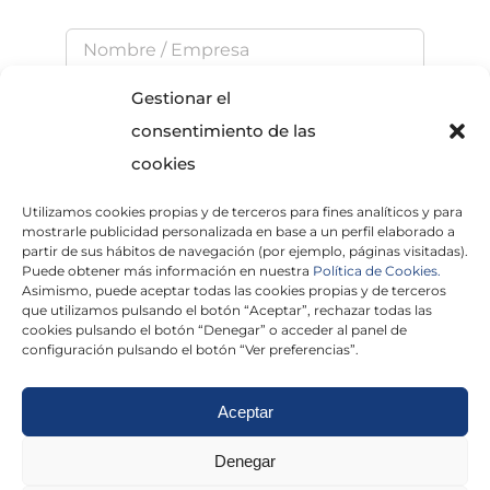
Gestionar el
consentimiento de las
cookies
Utilizamos cookies propias y de terceros para fines analíticos y para
He leído y acepto la
Política de Privacidad
mostrarle publicidad personalizada en base a un perfil elaborado a
partir de sus hábitos de navegación (por ejemplo, páginas visitadas).
Puede obtener más información en nuestra
Política de Cookies.
Asimismo, puede aceptar todas las cookies propias y de terceros
que utilizamos pulsando el botón “Aceptar”, rechazar todas las
×
cookies pulsando el botón “Denegar” o acceder al panel de
configuración pulsando el botón “Ver preferencias”.
Aceptar
Politica de cookies
|
Aviso Legal
|
Politica de
Denegar
privacidad
|
Abogados
|
Economistas
|