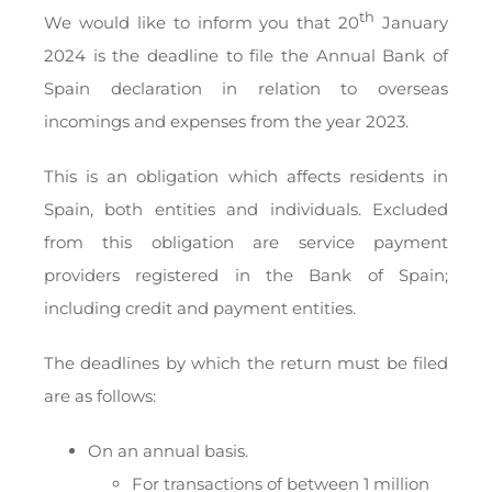
th
We would like to inform you that 20
January
2024 is the deadline to file the Annual Bank of
Spain declaration in relation to overseas
incomings and expenses from the year 2023.
This is an obligation which affects residents in
Spain, both entities and individuals. Excluded
from this obligation are service payment
providers registered in the Bank of Spain;
including credit and payment entities.
The deadlines by which the return must be filed
are as follows:
On an annual basis.
For transactions of between 1 million