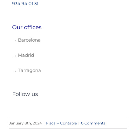
934 94 01 31
Our offices
→ Barcelona
→ Madrid
→ Tarragona
Follow us
January 8th, 2024
|
Fiscal – Contable
|
0 Comments