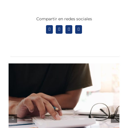
Compartir en redes sociales
Facebook
X
LinkedIn
Tumblr