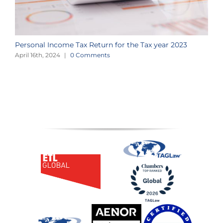
Personal Income Tax Return for the Tax year 2023
a
April 16th, 2024
|
0 Comments
A