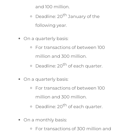
and 100 million.
th
Deadline: 20
January of the
following year.
On a quarterly basis:
For transactions of between 100
million and 300 million.
th
Deadline: 20
of each quarter.
On a quarterly basis:
For transactions of between 100
million and 300 million.
th
Deadline: 20
of each quarter.
On a monthly basis:
For transactions of 300 million and