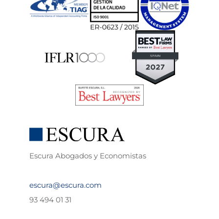
Escura Abogados y Economistas
escura@escura.com
93 494 01 31