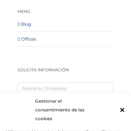
MENÚ
Blog
Offices
SOLICITA INFORMACIÓN
Gestionar el
consentimiento de las
cookies