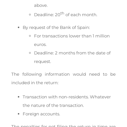
above.
th
Deadline: 20
of each month.
By request of the Bank of Spain:
For transactions lower than 1 million
euros.
Deadline: 2 months from the date of
request.
The following information would need to be
included in the return:
Transaction with non-residents. Whatever
the nature of the transaction.
Foreign accounts.
The penalties for not filing the return in time are