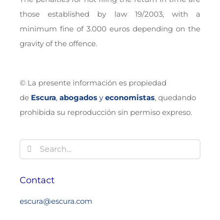
those established by law 19/2003, with a
minimum fine of 3.000 euros depending on the
gravity of the offence.
© La presente información es propiedad
de
Escura
,
abogados
y
economistas
, quedando
prohibida su reproducción sin permiso expreso.
Search
for:
Contact
escura@escura.com