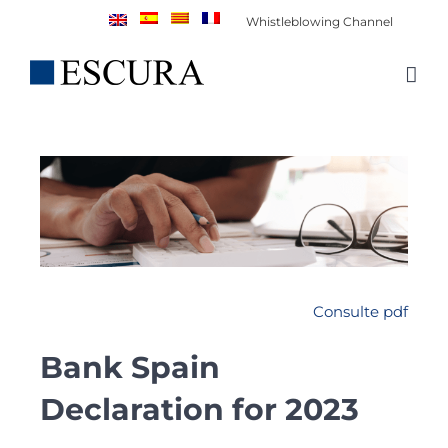
Skip
Whistleblowing Channel
to
content
Consulte pdf
Bank Spain
Declaration for 2023