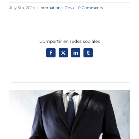
July 5th, 2024
|
International Desk
|
0 Comments
Compartir en redes sociales
Facebook
X
LinkedIn
Tumblr