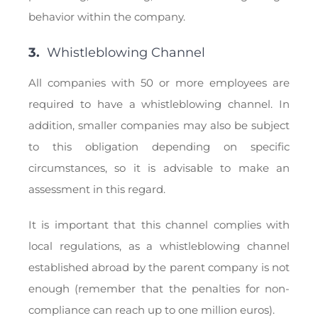
behavior within the company.
3.
Whistleblowing Channel
All companies with 50 or more employees are
required to have a whistleblowing channel. In
addition, smaller companies may also be subject
to this obligation depending on specific
circumstances, so it is advisable to make an
assessment in this regard.
It is important that this channel complies with
local regulations, as a whistleblowing channel
established abroad by the parent company is not
enough (remember that the penalties for non-
compliance can reach up to one million euros).