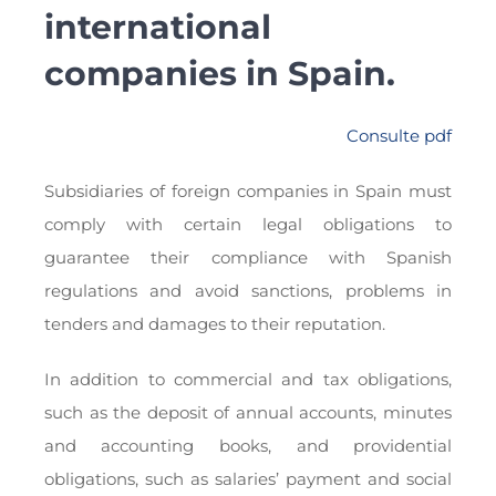
international
companies in Spain.
Consulte pdf
Subsidiaries of foreign companies in Spain must
comply with certain legal obligations to
guarantee their compliance with Spanish
regulations and avoid sanctions, problems in
tenders and damages to their reputation.
In addition to commercial and tax obligations,
such as the deposit of annual accounts, minutes
and accounting books, and providential
obligations, such as salaries’ payment and social