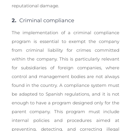
reputational damage.
2.
Criminal compliance
The implementation of a criminal compliance
program is essential to exempt the company
from criminal liability for crimes committed
within the company. This is particularly relevant
for subsidiaries of foreign companies, where
control and management bodies are not always
found in the country. A compliance system must
be adapted to Spanish regulations, and it is not
enough to have a program designed only for the
parent company. This program must include
internal policies and procedures aimed at
preventing, detecting, and correcting illegal