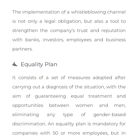
The implementation of a whistleblowing channel
is not only a legal obligation, but also a tool to
strengthen the company’s trust and reputation
with banks, investors, employees and business
partners.
4.
Equality Plan
It consists of a set of measures adopted after
carrying out a diagnosis of the situation, with the
aim of guaranteeing equal treatment and
opportunities between women and men,
eliminating any type of gender-based
discrimination. An equality plan is mandatory for
companies with 50 or more employees, but in