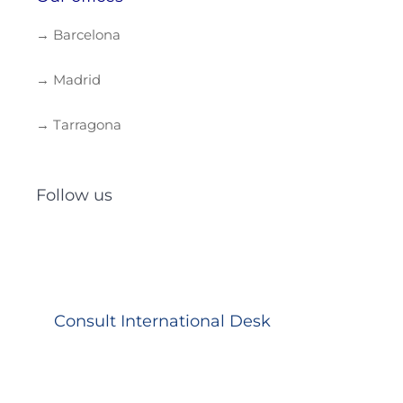
→ Barcelona
→ Madrid
→ Tarragona
Follow us
Consult International Desk