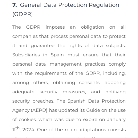
7.
General Data Protection Regulation
(GDPR)
The GDPR imposes an obligation on all
companies that process personal data to protect
it and guarantee the rights of data subjects.
Subsidiaries in Spain must ensure that their
personal data management practices comply
with the requirements of the GDPR, including,
among others, obtaining consents, adopting
adequate security measures, and notifying
security breaches. The Spanish Data Protection
Agency (AEPD) has updated its Guide on the use
of cookies, which was due to expire on January
th
11
, 2024. One of the main adaptations consists