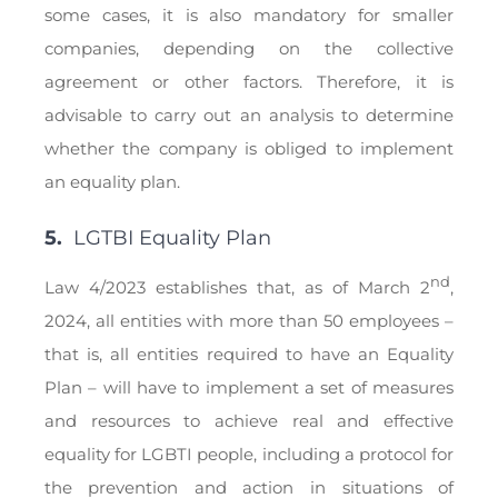
some cases, it is also mandatory for smaller
companies, depending on the collective
agreement or other factors. Therefore, it is
advisable to carry out an analysis to determine
whether the company is obliged to implement
an equality plan.
5.
LGTBI Equality Plan
nd
Law 4/2023 establishes that, as of March 2
,
2024, all entities with more than 50 employees –
that is, all entities required to have an Equality
Plan – will have to implement a set of measures
and resources to achieve real and effective
equality for LGBTI people, including a protocol for
the prevention and action in situations of