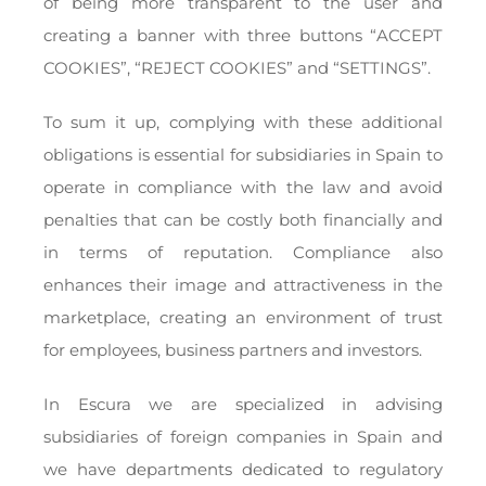
of being more transparent to the user and
creating a banner with three buttons “ACCEPT
COOKIES”, “REJECT COOKIES” and “SETTINGS”.
To sum it up, complying with these additional
obligations is essential for subsidiaries in Spain to
operate in compliance with the law and avoid
penalties that can be costly both financially and
in terms of reputation. Compliance also
enhances their image and attractiveness in the
marketplace, creating an environment of trust
for employees, business partners and investors.
In Escura we are specialized in advising
subsidiaries of foreign companies in Spain and
we have departments dedicated to regulatory