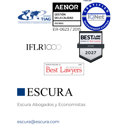
Escura Abogados y Economistas
escura@escura.com