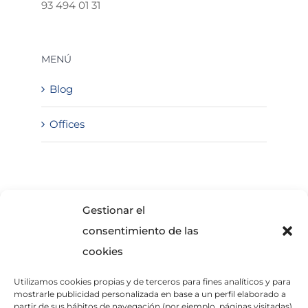
93 494 01 31
MENÚ
Blog
Offices
SOLICITA INFORMACIÓN
Gestionar el
consentimiento de las
cookies
Utilizamos cookies propias y de terceros para fines analíticos y para
mostrarle publicidad personalizada en base a un perfil elaborado a
partir de sus hábitos de navegación (por ejemplo, páginas visitadas).