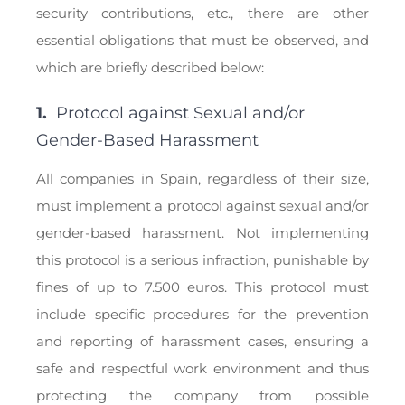
security contributions, etc., there are other
essential obligations that must be observed, and
which are briefly described below:
1.
Protocol against Sexual and/or
Gender-Based Harassment
All companies in Spain, regardless of their size,
must implement a protocol against sexual and/or
gender-based harassment. Not implementing
this protocol is a serious infraction, punishable by
fines of up to 7.500 euros. This protocol must
include specific procedures for the prevention
and reporting of harassment cases, ensuring a
safe and respectful work environment and thus
protecting the company from possible