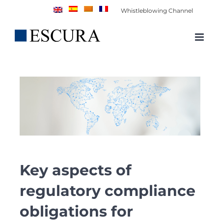
Skip
Whistleblowing Channel
to
content
Key aspects of
regulatory compliance
obligations for