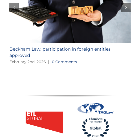
Beckham Law: participation in foreign entities
2
approved
i
February 2nd, 2026
|
0 Comments
J