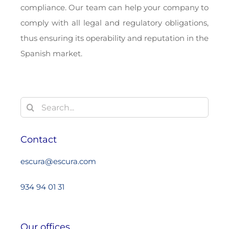
compliance. Our team can help your company to
comply with all legal and regulatory obligations,
thus ensuring its operability and reputation in the
Spanish market.
Search
for:
Contact
escura@escura.com
934 94 01 31
Our offices