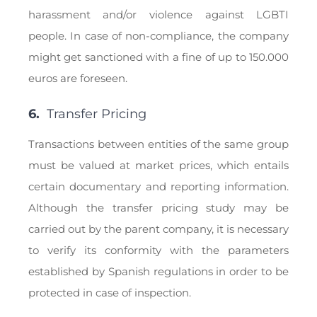
harassment and/or violence against LGBTI
people. In case of non-compliance, the company
might get sanctioned with a fine of up to 150.000
euros are foreseen.
6.
Transfer Pricing
Transactions between entities of the same group
must be valued at market prices, which entails
certain documentary and reporting information.
Although the transfer pricing study may be
carried out by the parent company, it is necessary
to verify its conformity with the parameters
established by Spanish regulations in order to be
protected in case of inspection.