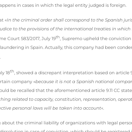
happens in cases in which the legal entity judged is foreign.
at «
In the criminal order shall correspond to the Spanish jur
udice to the provisions of the international treaties in which 
th
e Court 583/2017, July 19
, Supremo upheld the conviction
undering in Spain. Actually, this company had been condemn
.
th
ly 18
, showed a discrepant interpretation based on article 
certain company «
because it is not a Spanish national company
 should be recalled that the aforementioned article 9.11 CC state
thing related to capacity, constitution, representation, operat
ective personal laws will be taken into account
«.
about the criminal liability of organizations with legal perso
 dissolution in case of conviction, which should be registere