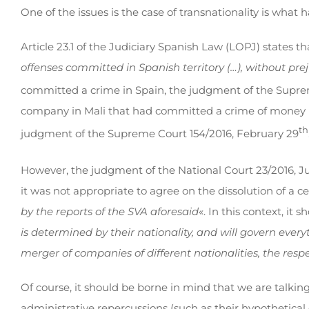
One of the issues is the case of transnationality is what 
Article 23.1 of the Judiciary Spanish Law (LOPJ) states th
offenses committed in Spanish territory (…), without prej
committed a crime in Spain, the judgment of the Suprem
company in Mali that had committed a crime of money la
th
judgment of the Supreme Court 154/2016, February 29
However, the judgment of the National Court 23/2016, Ju
it was not appropriate to agree on the dissolution of a 
by the reports of the SVA aforesaid
«. In this context, it
is determined by their nationality, and will govern every
merger of companies of different nationalities, the resp
Of course, it should be borne in mind that we are talking 
administrative repercussions (such as their hypothetical