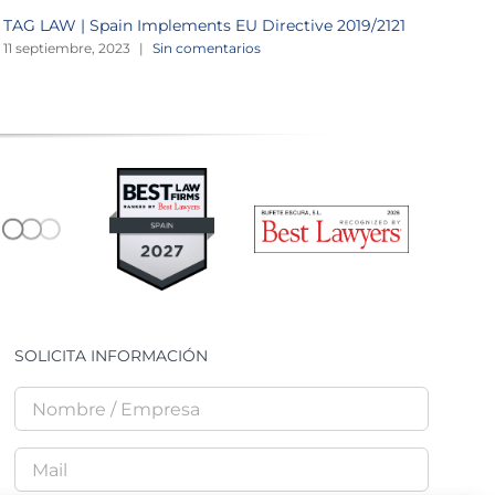
TAG LAW | Spain Implements EU Directive 2019/2121
F
a
11 septiembre, 2023
|
Sin comentarios
2
SOLICITA INFORMACIÓN