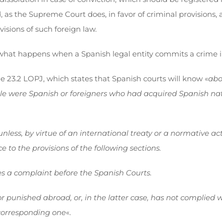
s the Supreme Court does, in favor of criminal provisions, a
visions of such foreign law.
, what happens when a Spanish legal entity commits a crime in
le 23.2 LOPJ, which states that Spanish courts will know «
abo
sible were Spanish or foreigners who had acquired Spanish na
unless, by virtue of an international treaty or a normative a
e to the provisions of the following sections.
es a complaint before the Spanish Courts.
unished abroad, or, in the latter case, has not complied with 
 corresponding one
«.