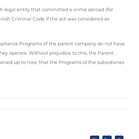
ish legal entity that committed a crime abroad (for
anish Criminal Code if the act was considered as
Compliance Programs of the parent company do not have
they operate. Without prejudice to this, the Parent
ained up to now, that the Programs of the subsidiaries