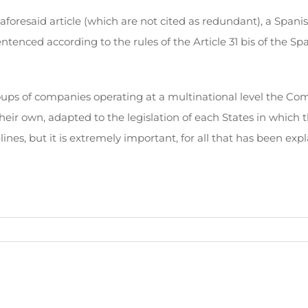
 aforesaid article (which are not cited as redundant), a Span
tenced according to the rules of the Article 31 bis of the Sp
groups of companies operating at a multinational level the 
heir own, adapted to the legislation of each States in which 
, but it is extremely important, for all that has been expl