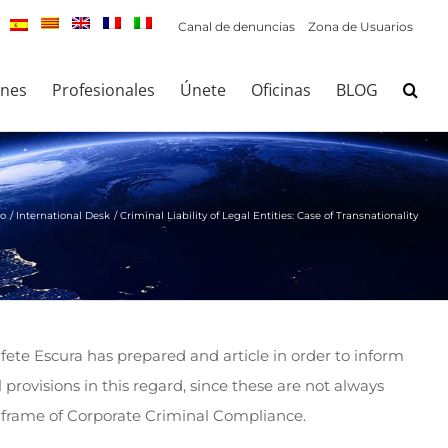
Canal de denuncias
Zona de Usuarios
ones
Profesionales
Únete
Oficinas
BLOG
io
International Desk
Criminal Liability of Legal Entities: Case of Transnationality
fete Escura has prepared and article in order to inform
 provisions in this regard, since these are not always
he frame of Corporate Criminal Compliance.