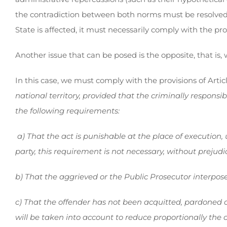
the contradiction between both norms must be resolved, a
State is affected, it must necessarily comply with the pro
Another issue that can be posed is the opposite, that is
In this case, we must comply with the provisions of Artic
national territory, provided that the criminally respon
the following requirements:
a) That the act is punishable at the place of execution, 
party, this requirement is not necessary, without prejudic
b) That the aggrieved or the Public Prosecutor interpos
c) That the offender has not been acquitted, pardoned or p
will be taken into account to reduce proportionally the