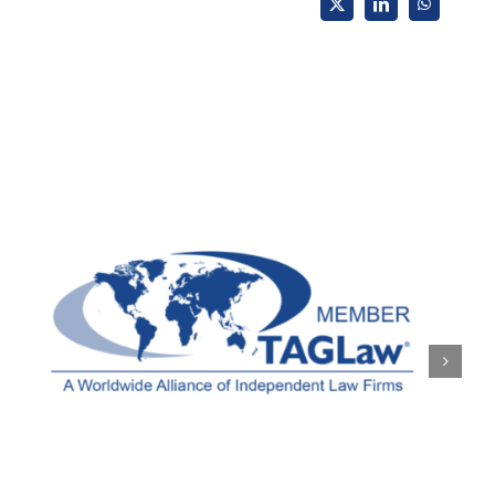
X
LinkedIn
WhatsApp