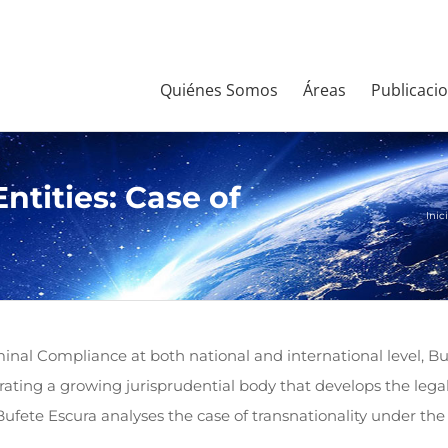
Quiénes Somos
Áreas
Publicaci
Entities: Case of
Inic
inal Compliance at both national and international level, Bu
nerating a growing jurisprudential body that develops the legal
, Bufete Escura analyses the case of transnationality under t