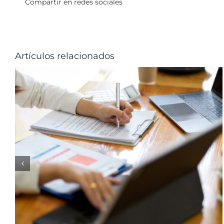
Compartir en redes sociales
Artículos relacionados