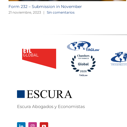
Form 232 – Submission in November
21 noviembre, 2023
|
Sin comentarios
Escura Abogados y Economistas