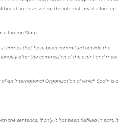
lthough in cases where the internal law of a foreign
 a foreign State.
ut crimes that have been committed outside the
tionality after the commission of the event and meet
ct of an international Organization of which Spain is a
the sentence. If only it has been fulfilled in part, it