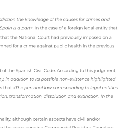
isdiction the knowledge of the causes for crimes and
Spain is a part
«. In the case of a foreign legal entity that
 that the National Court had previously imposed on a
ed for a crime against public health in the previous
9 of the Spanish Civil Code. According to this judgment,
, in addition to its possible non-existence highlighted
s that «
The personal law corresponding to legal entities
ion, transformation, dissolution and extinction. In the
nality, although certain aspects have civil and/or
d in the corresponding Commercial Registry). Therefore,