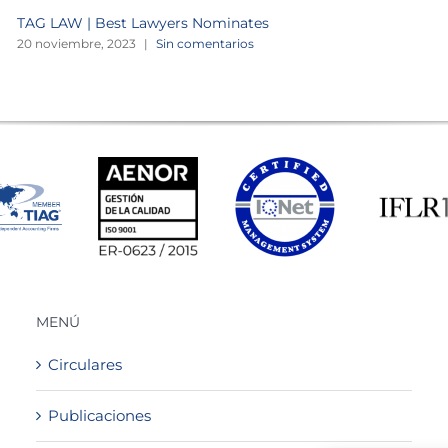
TAG LAW | Best Lawyers Nominates
20 noviembre, 2023
|
Sin comentarios
MENÚ
Circulares
Publicaciones