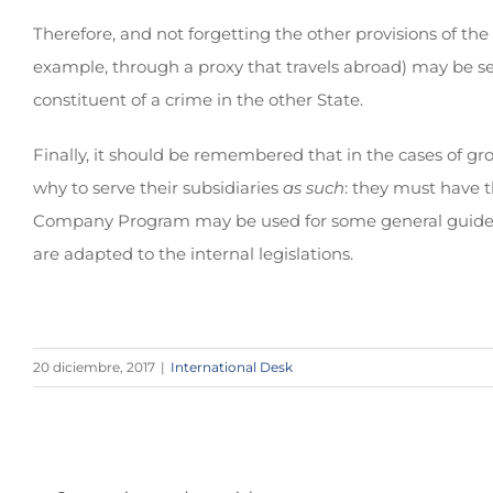
Therefore, and not forgetting the other provisions of the
example, through a proxy that travels abroad) may be sen
constituent of a crime in the other State.
Finally, it should be remembered that in the cases of 
why to serve their subsidiaries
as such
: they must have t
Company Program may be used for some general guidelines
are adapted to the internal legislations.
20 diciembre, 2017
|
International Desk