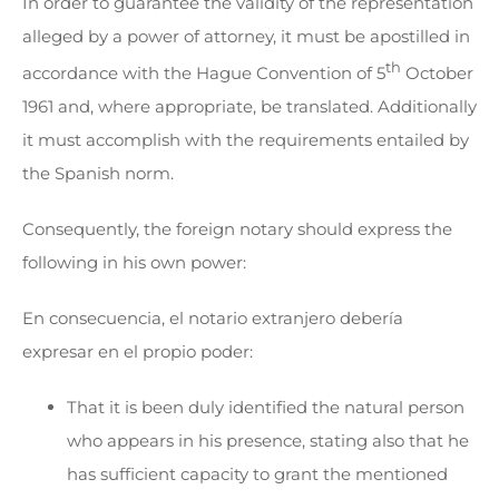
In order to guarantee the validity of the representation
alleged by a power of attorney, it must be apostilled in
th
accordance with the Hague Convention of 5
October
1961 and, where appropriate, be translated. Additionally
it must accomplish with the requirements entailed by
the Spanish norm.
Consequently, the foreign notary should express the
following in his own power:
En consecuencia, el notario extranjero debería
expresar en el propio poder:
That it is been duly identified the natural person
who appears in his presence, stating also that he
has sufficient capacity to grant the mentioned