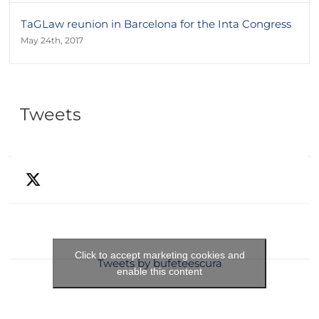
TaGLaw reunion in Barcelona for the Inta Congress
May 24th, 2017
Tweets
Click to accept marketing cookies and
Tweets by bufeteescura
enable this content