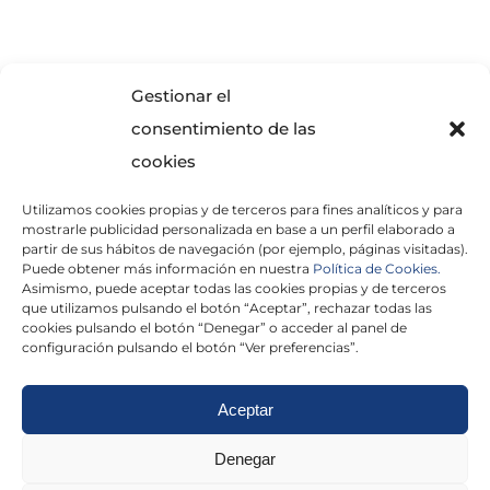
SOLICITA INFORMACIÓN
Gestionar el
consentimiento de las
cookies
Utilizamos cookies propias y de terceros para fines analíticos y para
mostrarle publicidad personalizada en base a un perfil elaborado a
partir de sus hábitos de navegación (por ejemplo, páginas visitadas).
Puede obtener más información en nuestra
Política de Cookies.
Asimismo, puede aceptar todas las cookies propias y de terceros
He leído y acepto la
Política de Privacidad
que utilizamos pulsando el botón “Aceptar”, rechazar todas las
cookies pulsando el botón “Denegar” o acceder al panel de
configuración pulsando el botón “Ver preferencias”.
Aceptar
Politica de cookies
|
Aviso Legal
|
Politica de
Denegar
privacidad
|
Abogados
|
Economistas
|