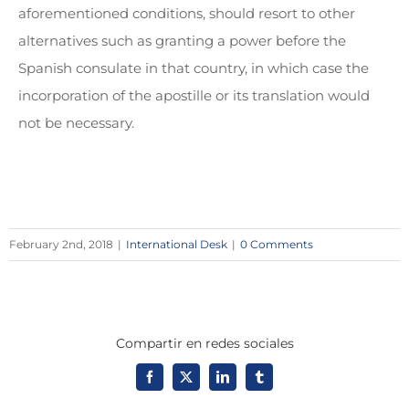
aforementioned conditions, should resort to other
alternatives such as granting a power before the
Spanish consulate in that country, in which case the
incorporation of the apostille or its translation would
not be necessary.
February 2nd, 2018
|
International Desk
|
0 Comments
Compartir en redes sociales
Facebook
X
LinkedIn
Tumblr