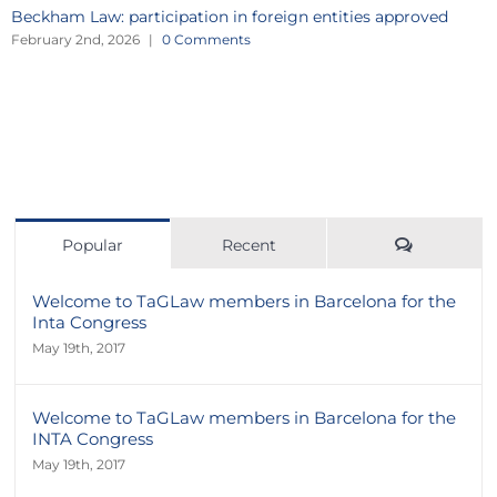
Beckham Law: participation in foreign entities approved
February 2nd, 2026
|
0 Comments
Comment
Popular
Recent
Welcome to TaGLaw members in Barcelona for the
Inta Congress
May 19th, 2017
Welcome to TaGLaw members in Barcelona for the
INTA Congress
May 19th, 2017