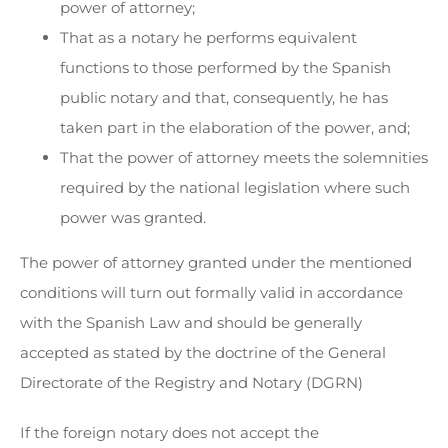
power of attorney;
That as a notary he performs equivalent
functions to those performed by the Spanish
public notary and that, consequently, he has
taken part in the elaboration of the power, and;
That the power of attorney meets the solemnities
required by the national legislation where such
power was granted.
The power of attorney granted under the mentioned
conditions will turn out formally valid in accordance
with the Spanish Law and should be generally
accepted as stated by the doctrine of the General
Directorate of the Registry and Notary (DGRN)
If the foreign notary does not accept the