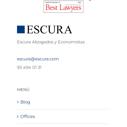
Escura Abogados y Economistas
escura@escura.com
93 494 01 31
MENÚ
Blog
Offices