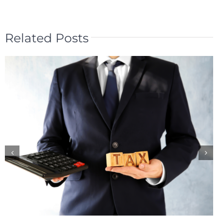
Related Posts