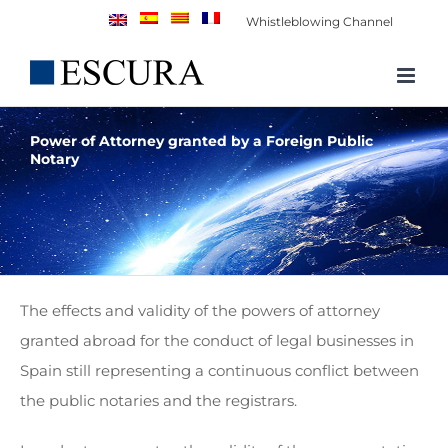
Skip
Whistleblowing Channel
to
content
Power of Attorney granted by a Foreign Public
Notary
The effects and validity of the powers of attorney
granted abroad for the conduct of legal businesses in
Spain still representing a continuous conflict between
the public notaries and the registrars.