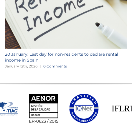
20 January: Last day for non-residents to declare rental
income in Spain
January 12th, 2026
|
0 Comments