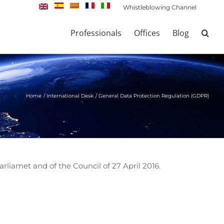
Whistleblowing Channel
Professionals
Offices
Blog
Home
International Desk
General Data Protection Regulation (GDPR)
liamet and of the Council of 27 April 2016.