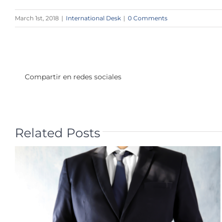
March 1st, 2018
|
International Desk
|
0 Comments
Compartir en redes sociales
Related Posts