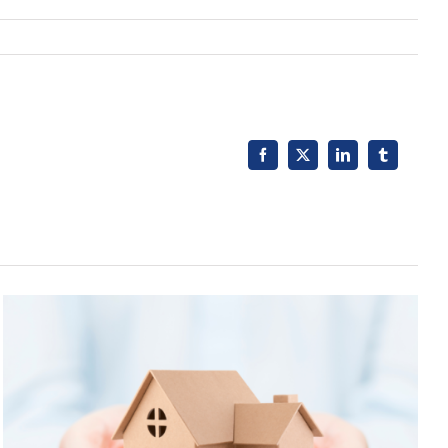
Facebook
X
LinkedIn
Tumblr