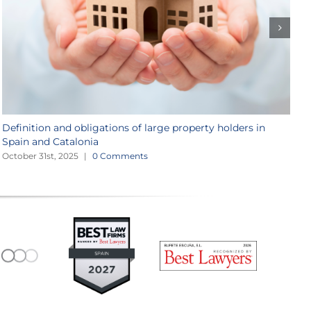
Definition and obligations of large property holders in
M
Spain and Catalonia
J
October 31st, 2025
|
0 Comments
M