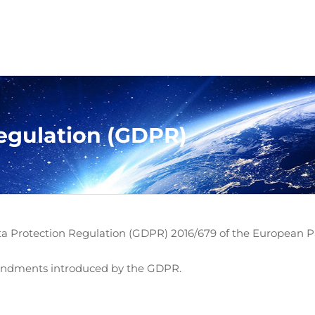
egulation (GDPR)
ata Protection Regulation (GDPR) 2016/679 of the European Par
mendments introduced by the GDPR.