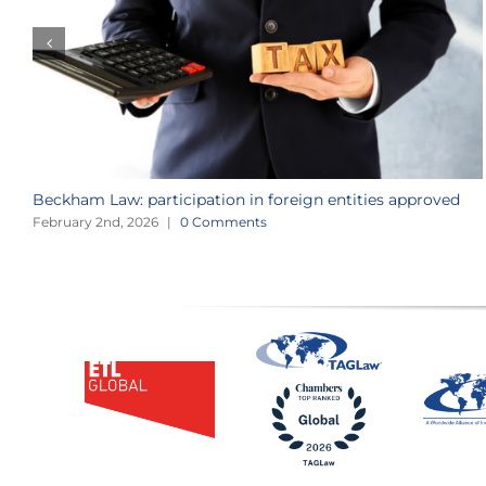
Beckham Law: participation in foreign entities approved
February 2nd, 2026
|
0 Comments