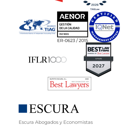
Escura Abogados y Economistas