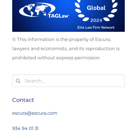
© This information is the property of Escura,
lawyers and economists, and its reproduction is
prohibited without express permission.
Search
for:
Contact
escura@escura.com
934 94 01 31