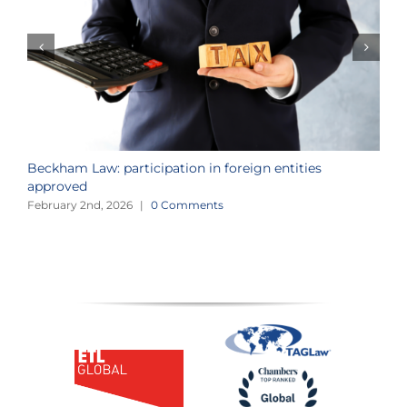
Beckham Law: participation in foreign entities
2
approved
i
February 2nd, 2026
|
0 Comments
J