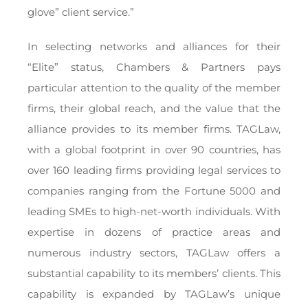
glove” client service.”
In selecting networks and alliances for their
“Elite” status, Chambers & Partners pays
particular attention to the quality of the member
firms, their global reach, and the value that the
alliance provides to its member firms. TAGLaw,
with a global footprint in over 90 countries, has
over 160 leading firms providing legal services to
companies ranging from the Fortune 5000 and
leading SMEs to high-net-worth individuals. With
expertise in dozens of practice areas and
numerous industry sectors, TAGLaw offers a
substantial capability to its members’ clients. This
capability is expanded by TAGLaw’s unique