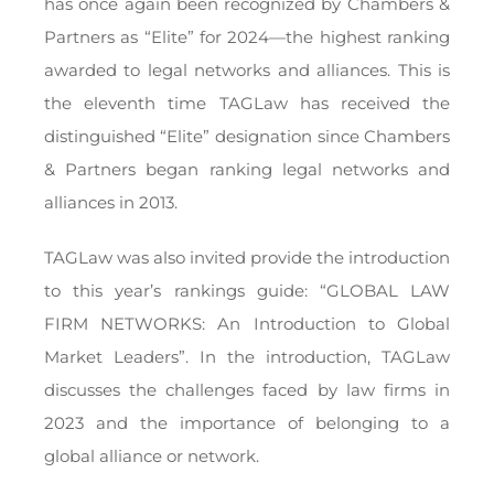
has once again been recognized by Chambers &
Partners as “Elite” for 2024—the highest ranking
awarded to legal networks and alliances. This is
the eleventh time TAGLaw has received the
distinguished “Elite” designation since Chambers
& Partners began ranking legal networks and
alliances in 2013.
TAGLaw was also invited provide the introduction
to this year’s rankings guide: “GLOBAL LAW
FIRM NETWORKS: An Introduction to Global
Market Leaders”. In the introduction, TAGLaw
discusses the challenges faced by law firms in
2023 and the importance of belonging to a
global alliance or network.