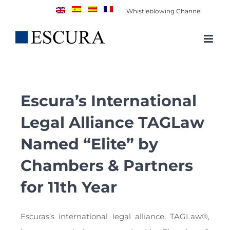
Skip
Whistleblowing Channel
to
content
Escura’s International
Legal Alliance TAGLaw
Named “Elite” by
Chambers & Partners
for 11th Year
Escuras’s international legal alliance, TAGLaw®,