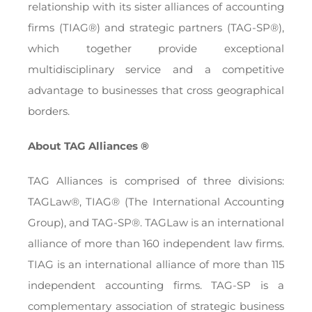
relationship with its sister alliances of accounting
firms (TIAG®) and strategic partners (TAG-SP®),
which together provide exceptional
multidisciplinary service and a competitive
advantage to businesses that cross geographical
borders.
About TAG Alliances ®
TAG Alliances is comprised of three divisions:
TAGLaw®, TIAG® (The International Accounting
Group), and TAG-SP®. TAGLaw is an international
alliance of more than 160 independent law firms.
TIAG is an international alliance of more than 115
independent accounting firms. TAG-SP is a
complementary association of strategic business