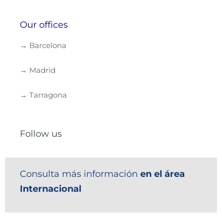
Our offices
→ Barcelona
→ Madrid
→ Tarragona
Follow us
Consulta más información
en el área
Internacional