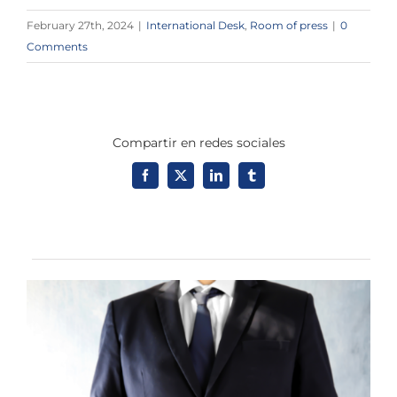
February 27th, 2024
|
International Desk
,
Room of press
|
0
Comments
Compartir en redes sociales
Facebook
X
LinkedIn
Tumblr