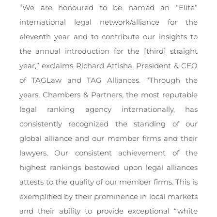
“We are honoured to be named an “Elite”
international legal network/alliance for the
eleventh year and to contribute our insights to
the annual introduction for the [third] straight
year,” exclaims Richard Attisha, President & CEO
of TAGLaw and TAG Alliances. “Through the
years, Chambers & Partners, the most reputable
legal ranking agency internationally, has
consistently recognized the standing of our
global alliance and our member firms and their
lawyers. Our consistent achievement of the
highest rankings bestowed upon legal alliances
attests to the quality of our member firms. This is
exemplified by their prominence in local markets
and their ability to provide exceptional “white