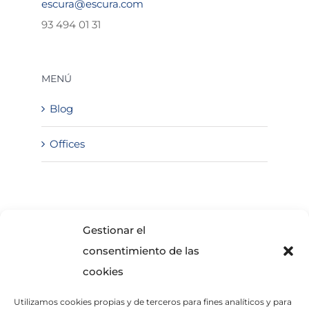
escura@escura.com
93 494 01 31
MENÚ
Blog
Offices
SOLICITA INFORMACIÓN
Gestionar el
consentimiento de las
cookies
Utilizamos cookies propias y de terceros para fines analíticos y para