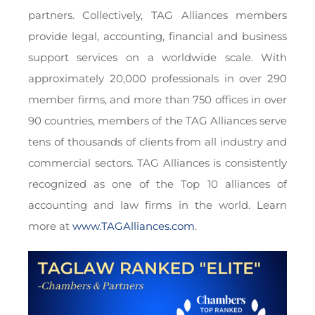
partners. Collectively, TAG Alliances members
provide legal, accounting, financial and business
support services on a worldwide scale. With
approximately 20,000 professionals in over 290
member firms, and more than 750 offices in over
90 countries, members of the TAG Alliances serve
tens of thousands of clients from all industry and
commercial sectors. TAG Alliances is consistently
recognized as one of the Top 10 alliances of
accounting and law firms in the world. Learn
more at
www.TAGAlliances.com
.