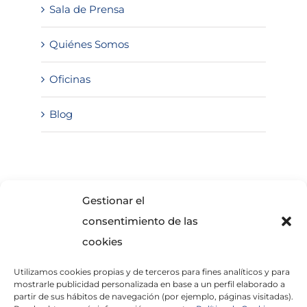
Sala de Prensa
Quiénes Somos
Oficinas
Blog
SOLICITA INFORMACIÓN
Gestionar el
consentimiento de las
cookies
Utilizamos cookies propias y de terceros para fines analíticos y para
mostrarle publicidad personalizada en base a un perfil elaborado a
partir de sus hábitos de navegación (por ejemplo, páginas visitadas).