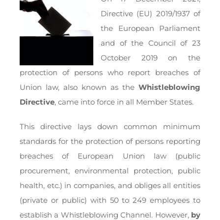
Directive (EU) 2019/1937 of
the European Parliament
and of the Council of 23
October 2019 on the
protection of persons who report breaches of
Union law, also known as the
Whistleblowing
Directive
, came into force in all Member States.
This directive lays down common minimum
standards for the protection of persons reporting
breaches of European Union law (public
procurement, environmental protection, public
health, etc.) in companies, and obliges all entities
(private or public) with 50 to 249 employees to
establish a Whistleblowing Channel. However,
by