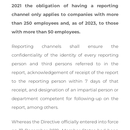
2021 the obligation of having a reporting
channel only applies to companies with more
than 250 employees and, as of 2023, to those
with more than 50 employees.
Reporting channels shall ensure the
confidentiality of the identity of every reporting
person and third persons referred to in the
report, acknowledgement of receipt of the report
to the reporting person within 7 days of that
receipt, and designation of an impartial person or
department competent for following-up on the
report, among others.
Whereas the Directive officially entered into force