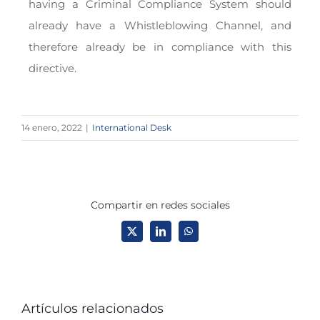
having a Criminal Compliance System should
already have a Whistleblowing Channel, and
therefore already be in compliance with this
directive.
14 enero, 2022
|
International Desk
Compartir en redes sociales
X
LinkedIn
WhatsApp
Artículos relacionados