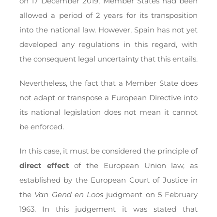
on 17 December 2019, Member States had been
allowed a period of 2 years for its transposition
into the national law. However, Spain has not yet
developed any regulations in this regard, with
the consequent legal uncertainty that this entails.
Nevertheless, the fact that a Member State does
not adapt or transpose a European Directive into
its national legislation does not mean it cannot
be enforced.
In this case, it must be considered the principle of
direct effect
of the European Union law, as
established by the European Court of Justice in
the
Van Gend en Loos
judgment on 5 February
1963. In this judgement it was stated that