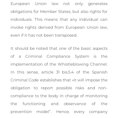
European Union law not only generates
obligations for Member States, but also rights for
individuals. This means that any individual can
invoke rights derived from European Union law,
even if it has not been transposed.
It should be noted that one of the basic aspects
of a Criminal Compliance System is the
implementation of the Whistleblowing Channel.
In this sense, article 31 bis.5.4 of the Spanish
Criminal Code establishes that «it will impose the
obligation to report possible risks and non-
compliance to the body in charge of monitoring
the functioning and observance of the
prevention model”. Hence, every company