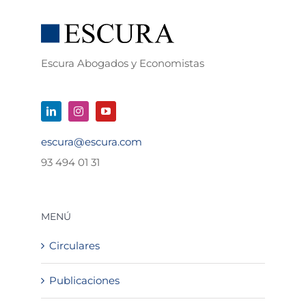
Escura Abogados y Economistas
escura@escura.com
93 494 01 31
MENÚ
Circulares
Publicaciones