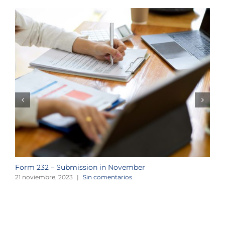
Form 232 – Submission in November
T
21 noviembre, 2023
|
Sin comentarios
2