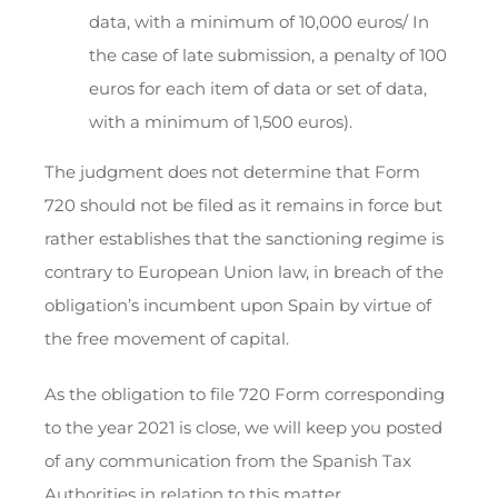
data, with a minimum of 10,000 euros/ In
the case of late submission, a penalty of 100
euros for each item of data or set of data,
with a minimum of 1,500 euros).
The judgment does not determine that Form
720 should not be filed as it remains in force but
rather establishes that the sanctioning regime is
contrary to European Union law, in breach of the
obligation’s incumbent upon Spain by virtue of
the free movement of capital.
As the obligation to file 720 Form corresponding
to the year 2021 is close, we will keep you posted
of any communication from the Spanish Tax
Authorities in relation to this matter.