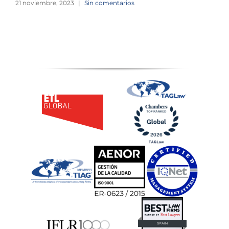
21 noviembre, 2023
|
Sin comentarios
2