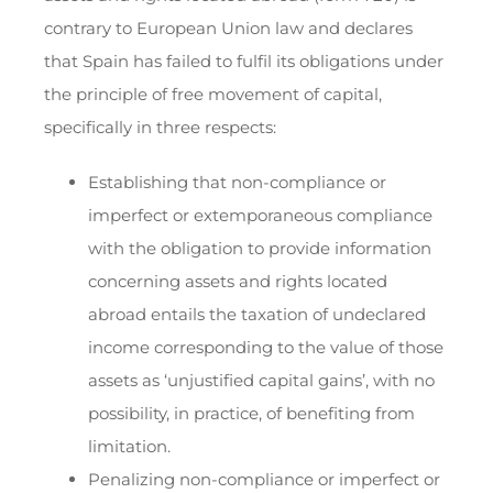
contrary to European Union law and declares
that Spain has failed to fulfil its obligations under
the principle of free movement of capital,
specifically in three respects:
Establishing that non-compliance or
imperfect or extemporaneous compliance
with the obligation to provide information
concerning assets and rights located
abroad entails the taxation of undeclared
income corresponding to the value of those
assets as ‘unjustified capital gains’, with no
possibility, in practice, of benefiting from
limitation.
Penalizing non-compliance or imperfect or