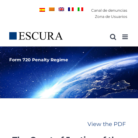
Saltar
Canal de denuncias
al
Zona de Usuarios
contenido
Form 720 Penalty Regime
View the PDF