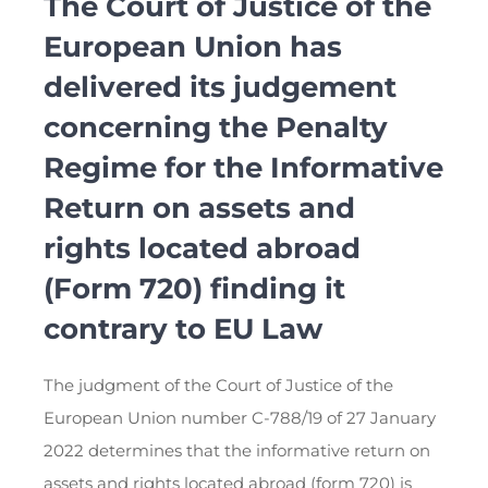
The Court of Justice of the
European Union has
delivered its judgement
concerning the Penalty
Regime for the Informative
Return on assets and
rights located abroad
(Form 720) finding it
contrary to EU Law
The judgment of the Court of Justice of the
European Union number C-788/19 of 27 January
2022 determines that the informative return on
assets and rights located abroad (form 720) is