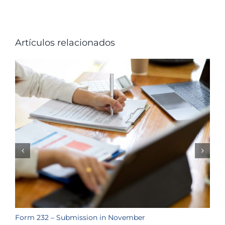
Artículos relacionados
Form 232 – Submission in November
T