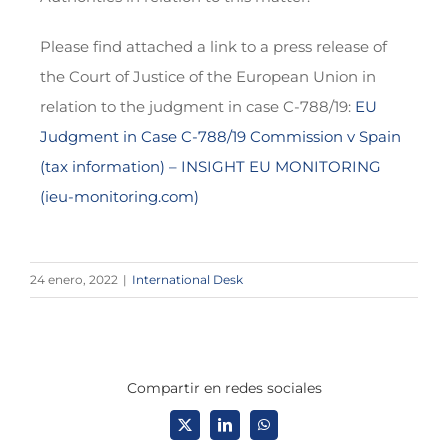
Please find attached a link to a press release of
the Court of Justice of the European Union in
relation to the judgment in case C-788/19:
EU
Judgment in Case C-788/19 Commission v Spain
(tax information) – INSIGHT EU MONITORING
(ieu-monitoring.com)
24 enero, 2022
|
International Desk
Compartir en redes sociales
X
LinkedIn
WhatsApp