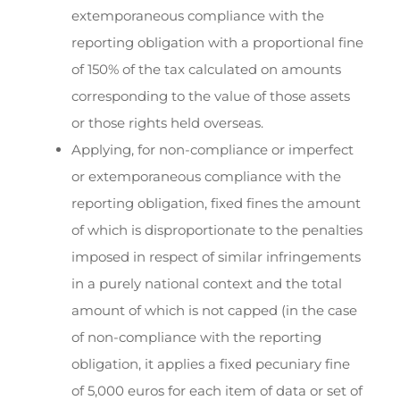
extemporaneous compliance with the
reporting obligation with a proportional fine
of 150% of the tax calculated on amounts
corresponding to the value of those assets
or those rights held overseas.
Applying, for non-compliance or imperfect
or extemporaneous compliance with the
reporting obligation, fixed fines the amount
of which is disproportionate to the penalties
imposed in respect of similar infringements
in a purely national context and the total
amount of which is not capped (in the case
of non-compliance with the reporting
obligation, it applies a fixed pecuniary fine
of 5,000 euros for each item of data or set of