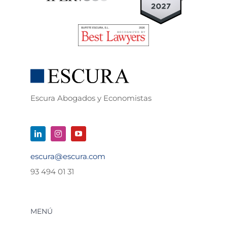
Escura Abogados y Economistas
escura@escura.com
93 494 01 31
MENÚ