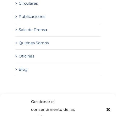
Circulares
Publicaciones
Sala de Prensa
Quiénes Somos
Oficinas
Blog
SOLICITA INFORMACIÓN
Gestionar el
consentimiento de las