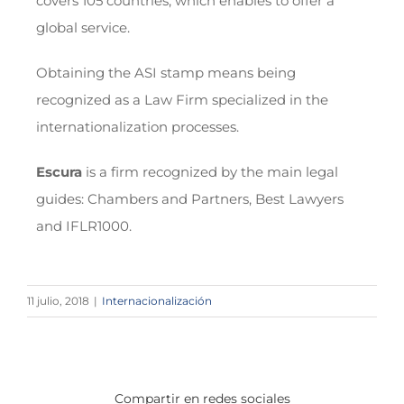
covers 105 countries, which enables to offer a
global service.
Obtaining the ASI stamp means being
recognized as a Law Firm specialized in the
internationalization processes.
Escura
is a firm recognized by the main legal
guides: Chambers and Partners, Best Lawyers
and IFLR1000.
11 julio, 2018
|
Internacionalización
Compartir en redes sociales