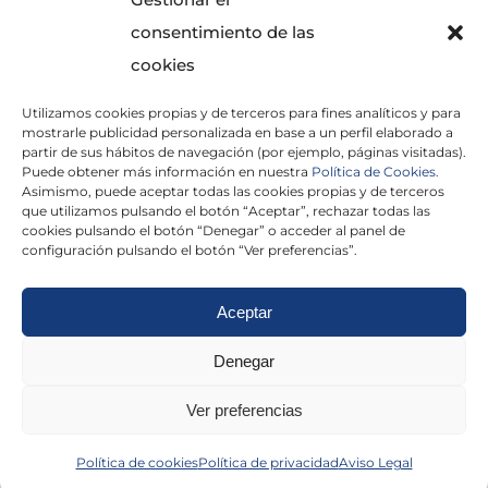
consentimiento de las
cookies
Utilizamos cookies propias y de terceros para fines analíticos y para
mostrarle publicidad personalizada en base a un perfil elaborado a
partir de sus hábitos de navegación (por ejemplo, páginas visitadas).
Puede obtener más información en nuestra
Política de Cookies.
Asimismo, puede aceptar todas las cookies propias y de terceros
He leído y acepto la
Política de Privacidad
que utilizamos pulsando el botón “Aceptar”, rechazar todas las
cookies pulsando el botón “Denegar” o acceder al panel de
configuración pulsando el botón “Ver preferencias”.
Aceptar
Politica de cookies
|
Aviso Legal
|
Politica de
Denegar
privacidad
|
Abogados
|
Economistas
|
Ver preferencias
Barcelona
|
Madrid
|
Tarragona
|
Política de cookies
Política de privacidad
Aviso Legal