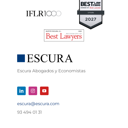
Escura Abogados y Economistas
escura@escura.com
93 494 01 31