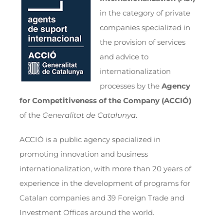
in the category of private
companies specialized in
the provision of services
and advice to
internationalization
processes by the
Agency
for Competitiveness of the Company
(ACCIÓ)
of the
Generalitat de Catalunya
.
ACCIÓ is a public agency specialized in
promoting innovation and business
internationalization, with more than 20 years of
experience in the development of programs for
Catalan companies and 39 Foreign Trade and
Investment Offices around the world.