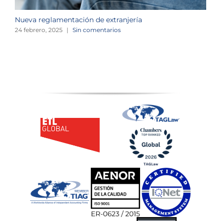
Nueva reglamentación de extranjería
M
e
24 febrero, 2025
|
Sin comentarios
2