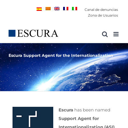
Saltar
Canal de denuncias
al
Zona de Usuarios
contenido
Escura Support Agent for the Internationalization
Escura
has been named
Support Agent for
Internationalization (ASI)