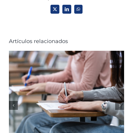
X
LinkedIn
WhatsApp
Artículos relacionados