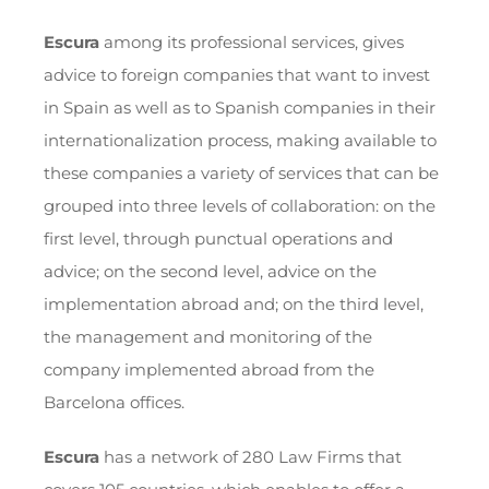
Escura
among its professional services, gives
advice to foreign companies that want to invest
in Spain as well as to Spanish companies in their
internationalization process, making available to
these companies a variety of services that can be
grouped into three levels of collaboration: on the
first level, through punctual operations and
advice; on the second level, advice on the
implementation abroad and; on the third level,
the management and monitoring of the
company implemented abroad from the
Barcelona offices.
Escura
has a network of 280 Law Firms that