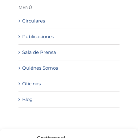
MENÚ
Circulares
Publicaciones
Sala de Prensa
Quiénes Somos
Oficinas
Blog
SOLICITA INFORMACIÓN
Gestionar el